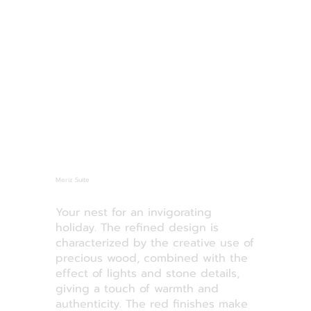
Meriz Suite
Your nest for an invigorating
holiday. The refined design is
characterized by the creative use of
precious wood, combined with the
effect of lights and stone details,
giving a touch of warmth and
authenticity. The red finishes make