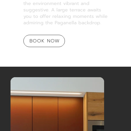
the environment vibrant and
suggestive. A large terrace awaits
you to offer relaxing moments while
admiring the Paganella backdrop.
BOOK NOW