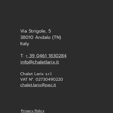
Via Strigole, 5
38010 Andalo (TN)
Italy
T.
+ 39 0461 1830284
info@chaletlarix.it
Chalet Larix s.r.l.
VAT N°. 02730490220
chalet.larix@pec.it
Privacy Policy