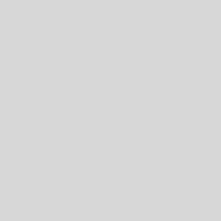
Internet/fiber Wifi in every room;
Hairdryer.
Bedroom
Fir wood closed somier with a frame
covered in waterproof and hypoallergenic
fabric;
Dorelan mattresses;
1 bedding set, consisting of a single 200-
gram hypoallergenic microfiber duvet,
mattress cover with fitted sheet, and
pillows with pillowcases;
Smart TV.
Bathroom