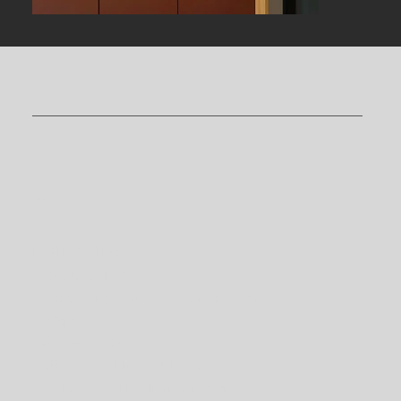
The services of
Meriz
Suite
Appliances
Dishwasher;
Induction hob;
Refrigerator with a small freezer
compartment;
Microwave oven;
Coffee machine with pods;
Smart TV in the living room;