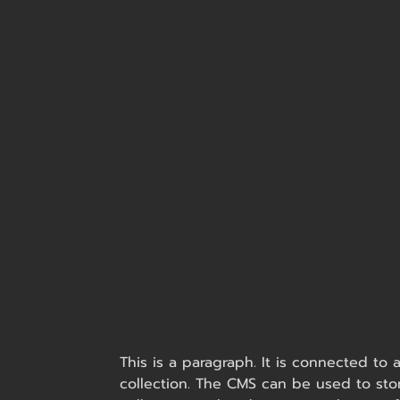
This is a paragraph. It is connected to
collection. The CMS can be used to stor