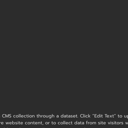
 a CMS collection through a dataset. Click “Edit Text” t
e website content, or to collect data from site visitor