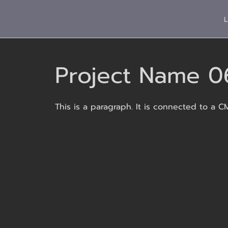
L
Project Name 0
This is a paragraph. It is connected to a C