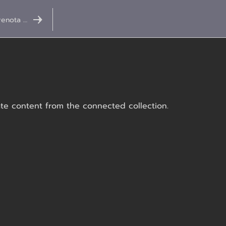
Prenota ora
date content from the connected collection.