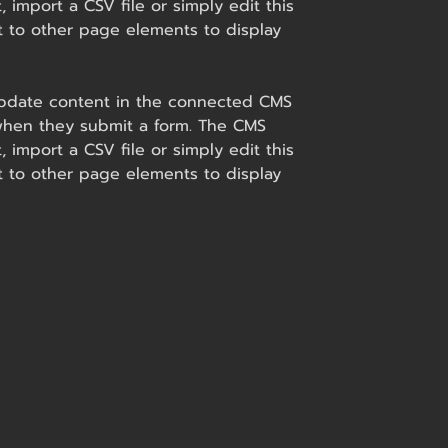
 import a CSV file or simply edit this
t to other page elements to display
o update content in the connected CMS
s when they submit a form. The CMS
 import a CSV file or simply edit this
t to other page elements to display