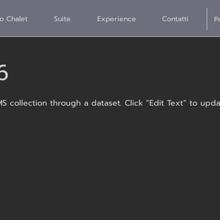
o Chalet
Suite
Experience
Contatti
6
MS collection through a dataset. Click “Edit Text” to up