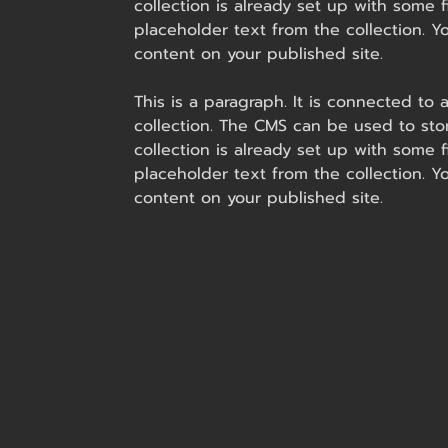
collection is already set up with some f
placeholder text from the collection. 
content on your published site.
This is a paragraph. It is connected to
collection. The CMS can be used to stor
collection is already set up with some f
placeholder text from the collection. 
content on your published site.