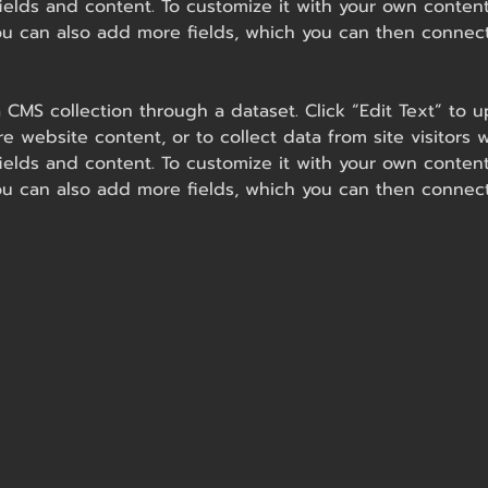
ields and content. To customize it with your own content,
You can also add more fields, which you can then connec
 a CMS collection through a dataset. Click “Edit Text” t
e website content, or to collect data from site visitor
ields and content. To customize it with your own content,
You can also add more fields, which you can then connec