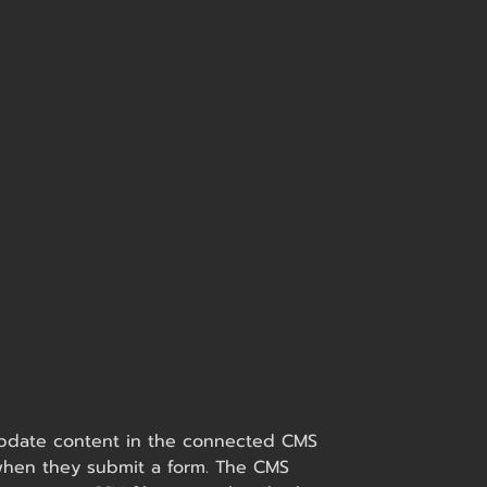
o update content in the connected CMS
s when they submit a form. The CMS